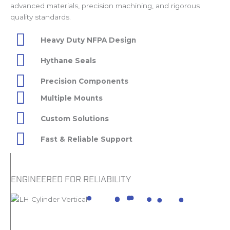
advanced materials, precision machining, and rigorous
quality standards.
Heavy Duty NFPA Design
Hythane Seals
Precision Components
Multiple Mounts
Custom Solutions
Fast & Reliable Support
ENGINEERED FOR RELIABILITY