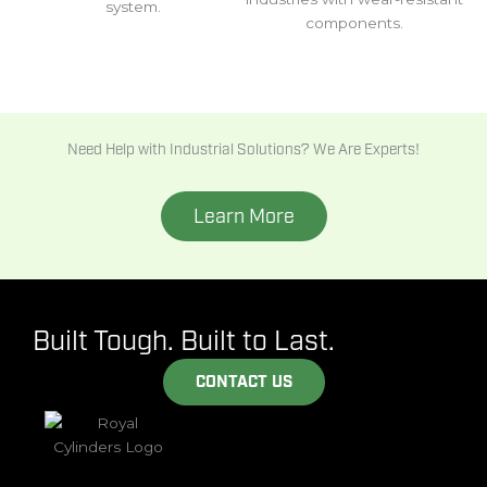
system.
components.
Need Help with Industrial Solutions? We Are Experts!
Learn More
Built Tough. Built to Last.
CONTACT US