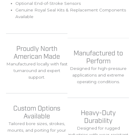
Optional End-of-Stroke Sensors
Genuine Royal Seal Kits & Replacement Components
Available
Proudly North
Manufactured to
American Made
Perform
Manufactured
locally
with
fast
Designed
for
high-
pressure
turnaround
and
expert
applications
and
extreme
support.
operating
conditions.
Custom Options
Heavy-Duty
Available
Durability
Tailored
bore
sizes,
strokes,
Designed
for
rugged
mounts,
and
porting
for
your
industries
with
wear-
resistant