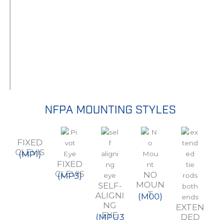
NFPA MOUNTING STYLES
FIXED
CLEVIS
(MP1)
FIXED
CLEVIS
NO
(MP3)
MOUN
SELF-
T
ALIGNI
(M00)
NG
EXTEN
EYE
(MPU3
DED