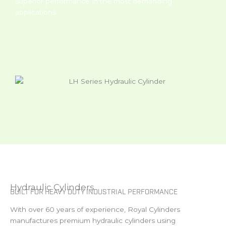
superior performance in the most demanding
applications.
Hydraulic Cylinders
BUILT FOR HEAVY DUTY INDUSTRIAL PERFORMANCE
With over 60 years of experience, Royal Cylinders
manufactures premium hydraulic cylinders using