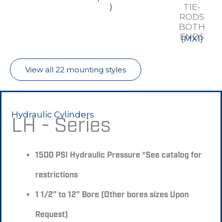
)
TIE-
RODS
BOTH
ENDS
(MX1)
View all 22 mounting styles
Hydraulic Cylinders
LH - Series
1500 PSI Hydraulic Pressure *See catalog for
restrictions
1 1/2” to 12” Bore (Other bores sizes Upon
Request)