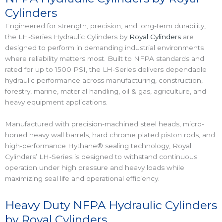
Cylinders
Engineered for strength, precision, and long-term durability,
the LH-Series Hydraulic Cylinders by
Royal Cylinders
are
designed to perform in demanding industrial environments
where reliability matters most. Built to NFPA standards and
rated for up to 1500 PSI, the LH-Series delivers dependable
hydraulic performance across manufacturing, construction,
forestry, marine, material handling, oil & gas, agriculture, and
heavy equipment applications.
Manufactured with precision-machined steel heads, micro-
honed heavy wall barrels, hard chrome plated piston rods, and
high-performance Hythane® sealing technology, Royal
Cylinders’ LH-Series is designed to withstand continuous
operation under high pressure and heavy loads while
maximizing seal life and operational efficiency.
Heavy Duty NFPA Hydraulic Cylinders
by Royal Cylinders