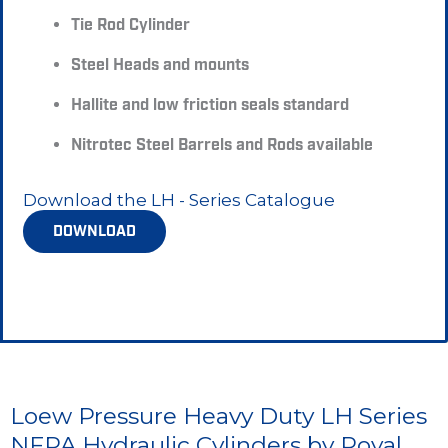
Tie Rod Cylinder
Steel Heads and mounts
Hallite and low friction seals standard
Nitrotec Steel Barrels and Rods available
Download the LH - Series Catalogue
DOWNLOAD
Loew Pressure Heavy Duty LH Series
NFPA Hydraulic Cylinders by Royal