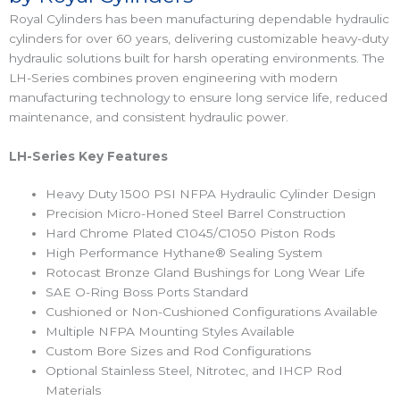
Royal Cylinders has been manufacturing dependable hydraulic
cylinders for over 60 years, delivering customizable heavy-duty
hydraulic solutions built for harsh operating environments. The
LH-Series combines proven engineering with modern
manufacturing technology to ensure long service life, reduced
maintenance, and consistent hydraulic power.
LH-Series Key Features
Heavy Duty 1500 PSI NFPA Hydraulic Cylinder Design
Precision Micro-Honed Steel Barrel Construction
Hard Chrome Plated C1045/C1050 Piston Rods
High Performance Hythane® Sealing System
Rotocast Bronze Gland Bushings for Long Wear Life
SAE O-Ring Boss Ports Standard
Cushioned or Non-Cushioned Configurations Available
Multiple NFPA Mounting Styles Available
Custom Bore Sizes and Rod Configurations
Optional Stainless Steel, Nitrotec, and IHCP Rod
Materials