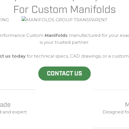
For Custom Manifolds
erformance Custom
Manifolds
manufactured
for
your
exa
is
your
trusted
partner.
ct
us
today
for
technical
specs,
CAD
drawings,
or
a
custo
CONTACT US
Made
M
d
and
expert
Designed
f