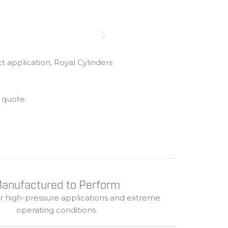
ct
application,
Royal
Cylinders
m
quote.
anufactured to Perform
or
high-
pressure
applications
and
extreme
operating
conditions.