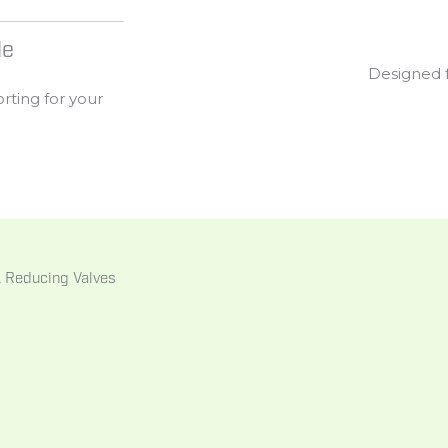
le
Designed
orting
for
your
s, Reducing Valves