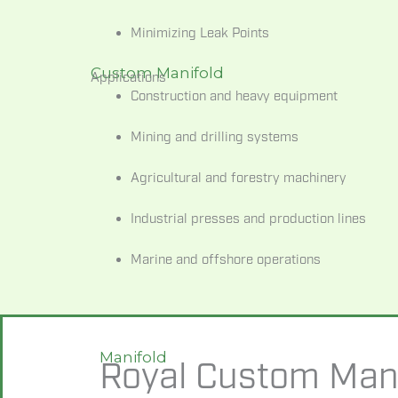
Minimizing Leak Points
Custom Manifold
Applications
Construction
and
heavy
equipment
Mining
and
drilling
systems
Agricultural
and
forestry
machinery
Industrial
presses
and
production
lines
Marine
and
offshore
operations
Manifold
Royal Custom Mani