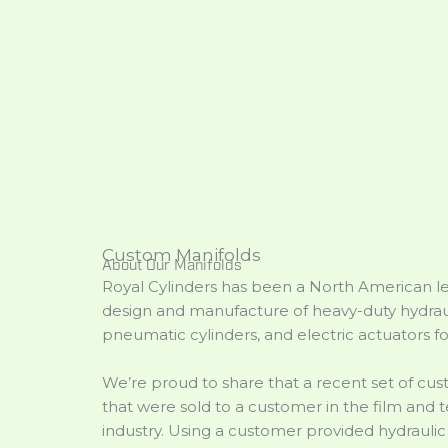
Custom Manifolds
About Our Manifolds
Royal Cylinders has been a North American le
design and manufacture of heavy-duty hydraul
pneumatic cylinders, and electric actuators fo
We’re proud to share that a recent set of cu
that were sold to a customer in the film and t
industry. Using a customer provided hydrauli