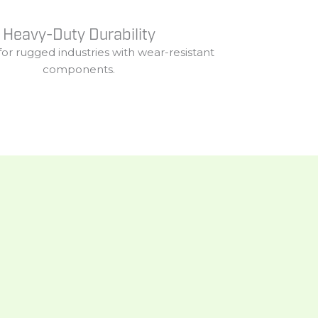
Heavy-Duty Durability
for
rugged
industries
with
wear-
resistant
components.