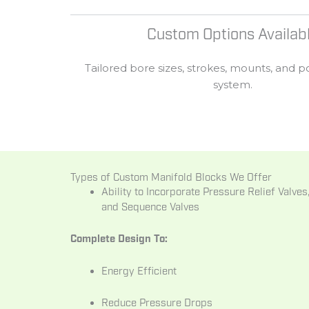
Custom Options Availab
Tailored
bore
sizes,
strokes,
mounts,
and
p
system.
Types of Custom Manifold Blocks We Offer
Ability to Incorporate Pressure Relief Valve
and Sequence Valves
Complete Design To:
Energy Efficient
Reduce Pressure Drops