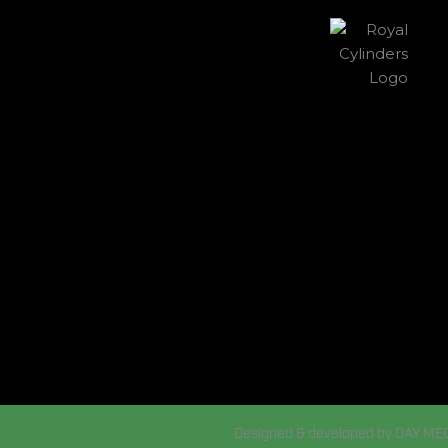
Designed & developed by DAY ME