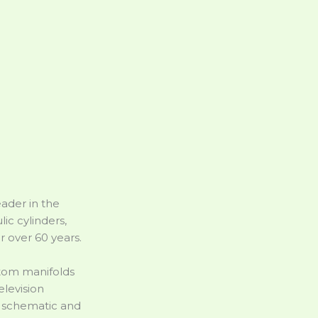
ader in the
ic cylinders,
r over 60 years.
stom manifolds
elevision
c schematic and