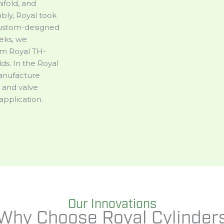
ifold, and
mbly, Royal took
 custom-designed
eks, we
om Royal TH-
ds. In the Royal
manufacture
 and valve
application.
Our Innovations
Why Choose Royal Cylinder