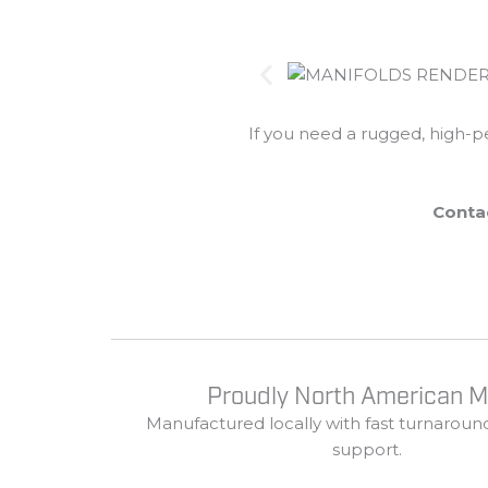
If
you
need
a
rugged,
high-
p
Conta
Proudly North American 
Manufactured
locally
with
fast
turnaroun
support.