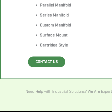
Parallel Manifold
Series Manifold
Custom Manifold
Surface Mount
Cartridge Style
CONTACT US
Need Help with Industrial Solutions? We Are Expert