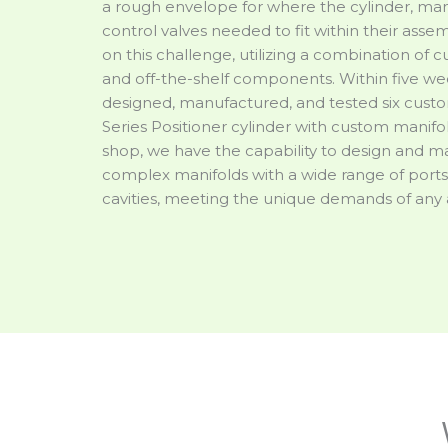
a rough envelope for where the cylinder, man
control valves needed to fit within their asse
on this challenge, utilizing a combination of
and off-the-shelf components. Within five we
designed, manufactured, and tested six cust
Series Positioner cylinder with custom manifol
shop, we have the capability to design and 
complex manifolds with a wide range of ports
cavities, meeting the unique demands of any 