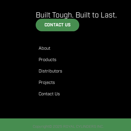
Built Tough. Built to Last.
CONTACT US
About
Products
Distributors
Projects
Contact Us
Copyright© 2025 ROYAL CYLINDERS INC.